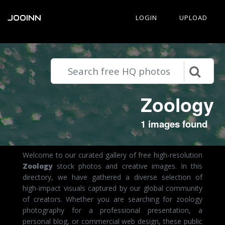
JOOINN
LOGIN
UPLOAD
Zoology
1 images found
Welcome to our curated gallery of free high-resolution
Zoology
stock photos and creative images. In this
directory, we have gathered a diverse selection of
high-impact visuals captured by our global community
of creators. Whether you are searching for zoology
photography for a professional presentation, a
personal blog, or commercial web design, these public