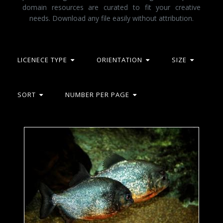
domain resources are curated to fit your creative
needs. Download any file easily without attribution.
LICENECE TYPE
ORIENTATION
SIZE
SORT
NUMBER PER PAGE
Red-bellied Piranhas - Tropical Fishes