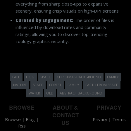
everything from sharp close-ups to expansive
scenery, ensuring crisp visuals on high-DPI screens.
Curated by Engagement:
The order of files is
influenced by download rates and community
ratings, allowing you to discover top-trending
zoology graphics instantly.
FALL
DOG
SPACE
CHRISTMAS BACKGROUND
FAMILY
NATURE
SPACE
FOREST
FAMILY
EARTH FROM SPACE
WATER
OLD
ABSTRACT BACKGROUND
BROWSE
ABOUT &
PRIVACY
CONTACT
Browse
|
Blog
|
Privacy
|
Terms
US
Rss