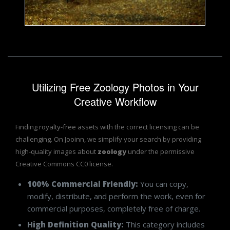
Jack Moreh
Utilizing Free Zoology Photos in Your
Creative Workflow
Finding royalty-free assets with the correct licensing can be
challenging. On Jooinn, we simplify your search by providing
high-quality images about
zoology
under the permissive
Creative Commons CC0 license.
100% Commercial Friendly:
You can copy,
modify, distribute, and perform the work, even for
commercial purposes, completely free of charge.
High Definition Quality:
This category includes