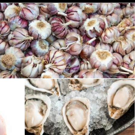
Fresh garlic in a market
Merelize
Oysters