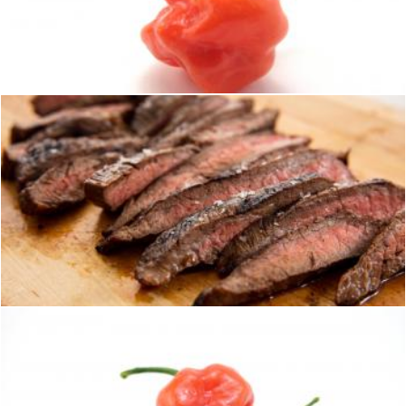
Hot habaneros
homero chapa
Steak
homero chapa