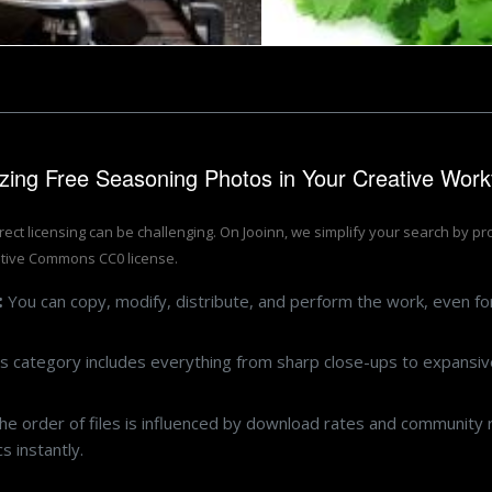
lizing Free Seasoning Photos in Your Creative Work
rrect licensing can be challenging. On Jooinn, we simplify your search by p
tive Commons CC0 license.
:
You can copy, modify, distribute, and perform the work, even f
s category includes everything from sharp close-ups to expansive
e order of files is influenced by download rates and community r
 instantly.