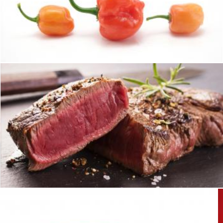
Hot habaneros
homero chapa
Steak
homero chapa