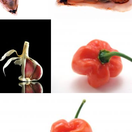
Geoffrey Whiteway
to me
Hot habaneros
homero chapa