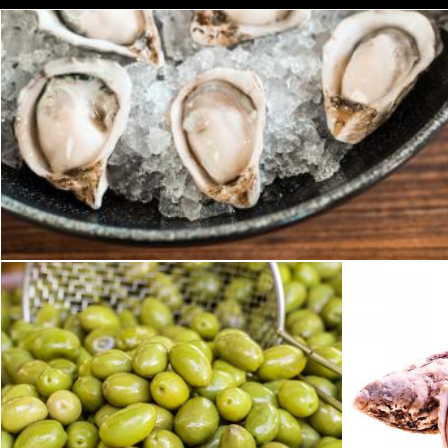
Oysters
Geoffrey Whiteway
Green olives