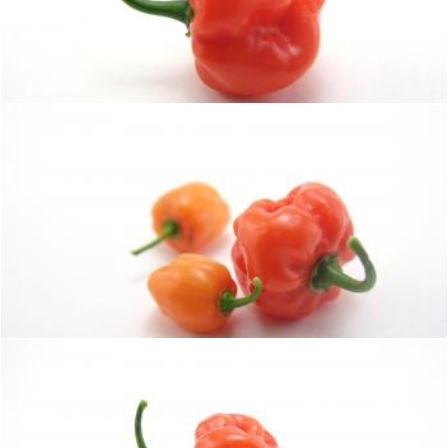
Hot habaneros
homero chapa
Hot habaneros
homero chapa