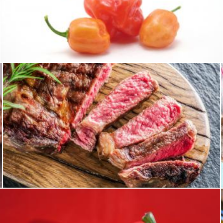
Hot habaneros
homero chapa
Steak
homero chapa