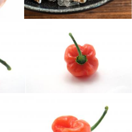
Geoffrey Whiteway
Hot habaneros
homero chapa