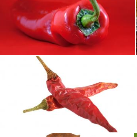
Red pepper
Merelize
Red Peppers
Sid Wood