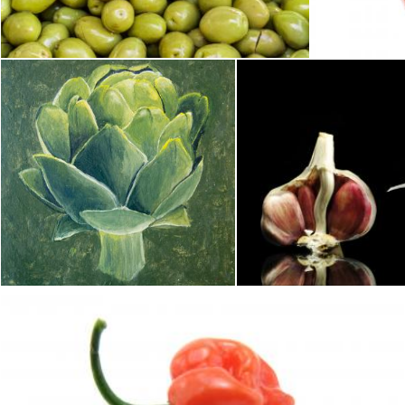
Merelize
Geoffrey Whiteway
Acrylic painting of an artichoke
Come 
Merelize
Carlos Porto