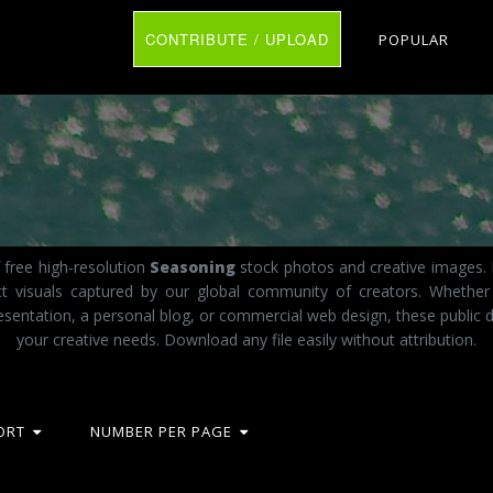
CONTRIBUTE / UPLOAD
POPULAR
 free high-resolution
Seasoning
stock photos and creative images. I
act visuals captured by our global community of creators. Whether
esentation, a personal blog, or commercial web design, these public d
your creative needs. Download any file easily without attribution.
ORT
NUMBER PER PAGE