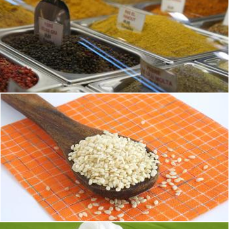
Grounded Spices
Brian
Sesame Seeds
Sid Wood