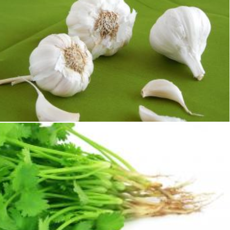
Garlic
Sid Wood
Coriander fresh herbs