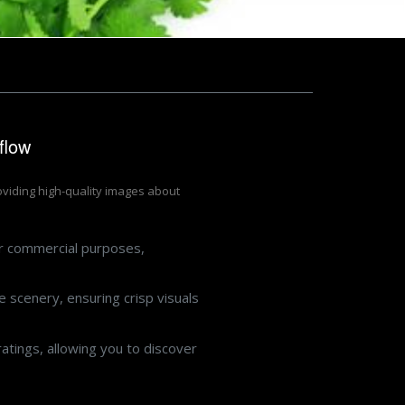
flow
roviding high-quality images about
or commercial purposes,
 scenery, ensuring crisp visuals
atings, allowing you to discover