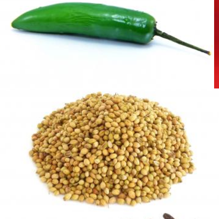
Green pepper
homero chapa
Coriander Seeds
Sid Wood