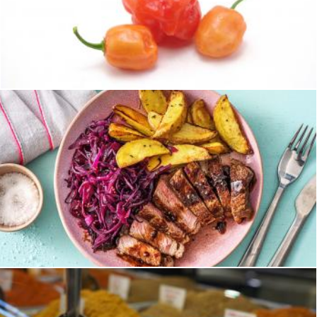
Hot habaneros
homero chapa
Steak
homero chapa