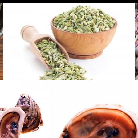
Fennel seeds
Tomas Adomaitis
Oysters
Oysters