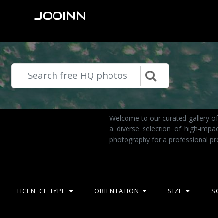
JOOINN
Welcome to our curated gallery of
a diverse selection of high-imp
photography for a professional pr
LICENECE TYPE
ORIENTATION
SIZE
S