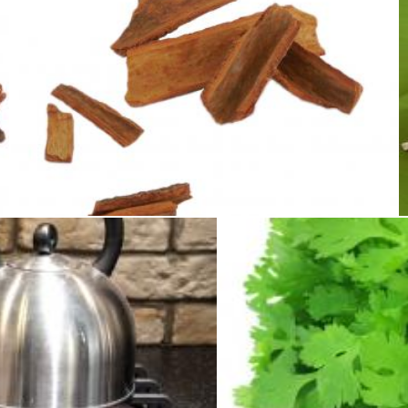
Cinnamon
Sid Wood
Merelize