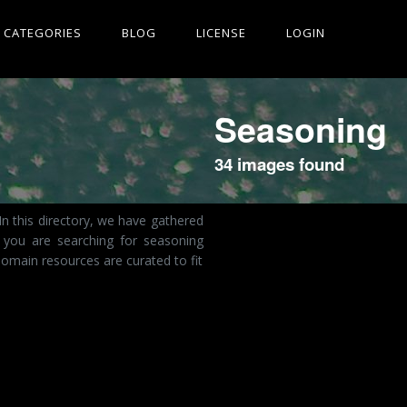
CATEGORIES
BLOG
LICENSE
LOGIN
Seasoning
34 images found
n this directory, we have gathered
 you are searching for seasoning
omain resources are curated to fit