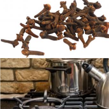
Cloves
Sid Wood
Pots on kitchen stove
Merelize