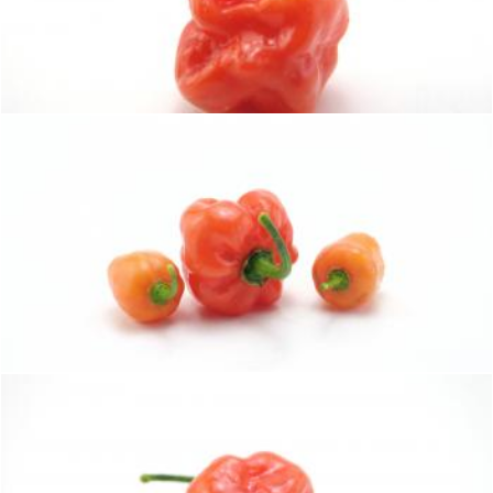
Hot habaneros
homero chapa
Hot habaneros
homero chapa