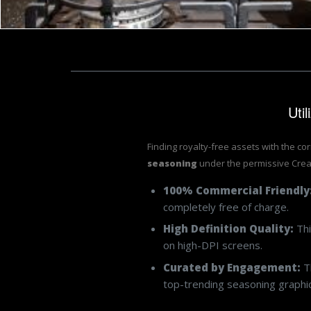
Uti
Finding royalty-free assets with the co
seasoning
under the permissive Crea
100% Commercial Friendly
completely free of charge.
High Definition Quality:
Thi
on high-DPI screens.
Curated by Engagement:
Th
top-trending seasoning graphics