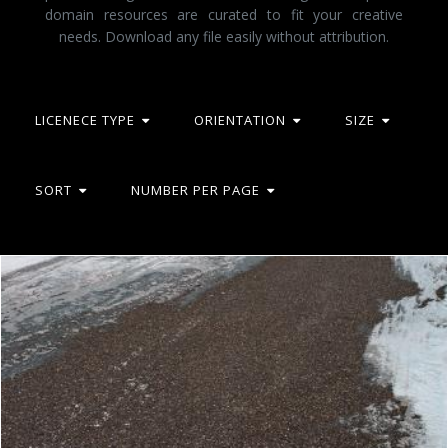
domain resources are curated to fit your creative
needs. Download any file easily without attribution.
LICENECE TYPE
ORIENTATION
SIZE
SORT
NUMBER PER PAGE
Winding Winter Road - HDR