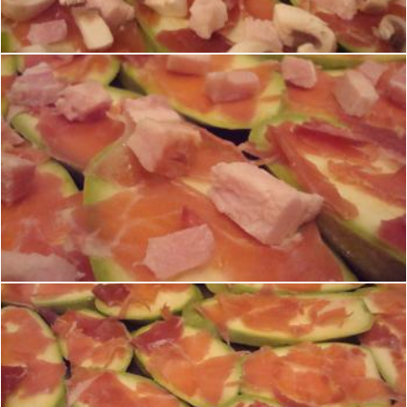
Boris Kyurkchiev
Zucchini, prosciutto and ham
Boris Kyurkchiev