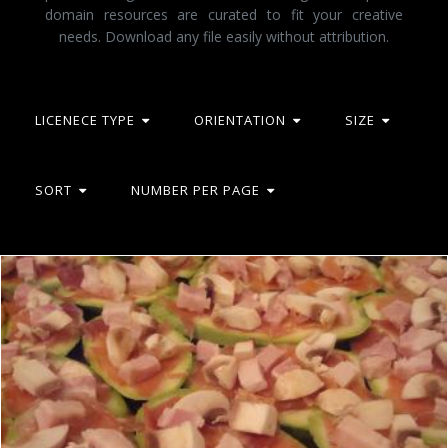
domain resources are curated to fit your creative
needs. Download any file easily without attribution.
LICENECE TYPE
ORIENTATION
SIZE
SORT
NUMBER PER PAGE
Zucchini, prosciutto, ham and mushrooms