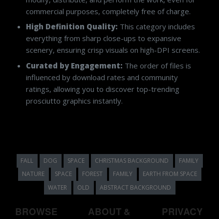
commercial purposes, completely free of charge.
High Definition Quality:
This category includes
everything from sharp close-ups to expansive
scenery, ensuring crisp visuals on high-DPI screens.
Curated by Engagement:
The order of files is
influenced by download rates and community
ratings, allowing you to discover top-trending
prosciutto graphics instantly.
FALL
DOG
SPACE
CHRISTMAS BACKGROUND
FAMILY
NATURE
SPACE
FOREST
FAMILY
EARTH FROM SPACE
WATER
OLD
ABSTRACT BACKGROUND
BROWSE
ABOUT &
PRIVACY