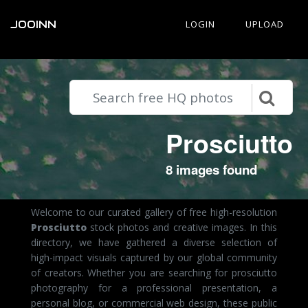
JOOINN
LOGIN
UPLOAD
Prosciutto
8 images found
Welcome to our curated gallery of free high-resolution
Prosciutto
stock photos and creative images. In this
directory, we have gathered a diverse selection of
high-impact visuals captured by our global community
of creators. Whether you are searching for prosciutto
photography for a professional presentation, a
personal blog, or commercial web design, these public