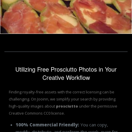
Zucchini and prosciutto
Boris Kyurkchiev
Utilizing Free Prosciutto Photos in Your
Creative Workflow
Finding royalty-free assets with the correct licensing can be
challenging. On Jooinn, we simplify your search by providing
high-quality images about
prosciutto
under the permissive
Creative Commons CC0 license.
100% Commercial Friendly:
You can copy,
modify, distribute, and perform the work, even for