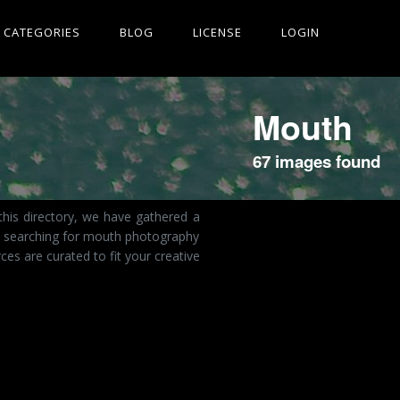
CATEGORIES
BLOG
LICENSE
LOGIN
Mouth
67 images found
this directory, we have gathered a
re searching for mouth photography
es are curated to fit your creative