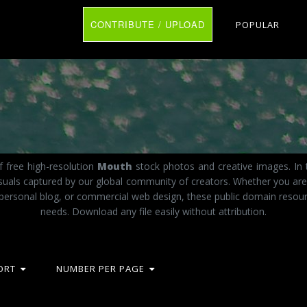
CONTRIBUTE / UPLOAD
POPULAR
 free high-resolution
Mouth
stock photos and creative images. In 
visuals captured by our global community of creators. Whether you a
 personal blog, or commercial web design, these public domain resourc
needs. Download any file easily without attribution.
ORT
NUMBER PER PAGE