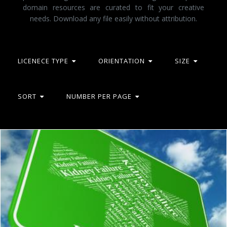
domain resources are curated to fit your creative
needs. Download any file easily without attribution.
LICENECE TYPE
ORIENTATION
SIZE
SORT
NUMBER PER PAGE
Kidney Failure Indicates Lack Of Success And Advertisement