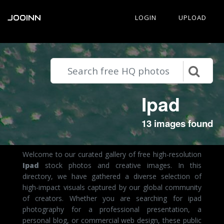
JOOINN
LOGIN
UPLOAD
Ipad
13 images found
Welcome to our curated gallery of free high-resolution
Ipad
stock photos and creative images. In this
directory, we have gathered a diverse selection of
high-impact visuals captured by our global community
of creators. Whether you are searching for ipad
photography for a professional presentation, a
personal blog, or commercial web design, these public