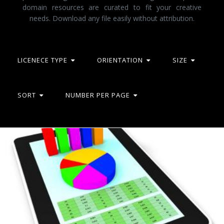
domain resources are curated to fit your creative
needs. Download any file easily without attribution.
LICENECE TYPE
ORIENTATION
SIZE
SORT
NUMBER PER PAGE
Online Report Represents World Wide Web And Computing