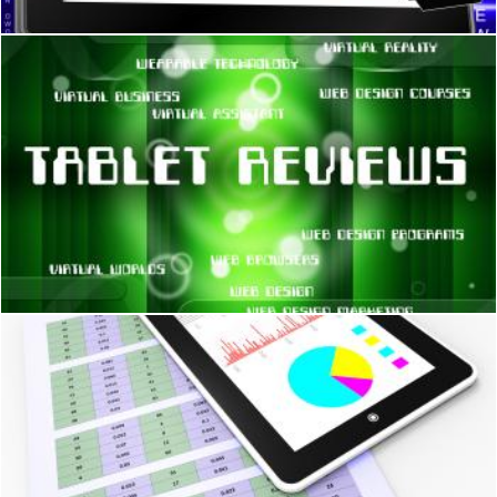
Tablet Reviews Means Processor Computers And Inspection
Stuart Miles