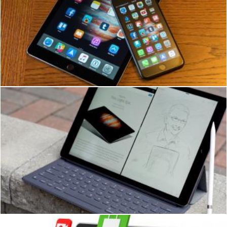
iPad User
Ian L
iPad Filming Conference
Ian L