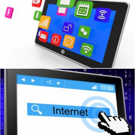
Social Media Tablet Shows Computer Apps And Portable
Stuart Miles
Online Tablet Means World Wide Web And Communication
Stuart Miles