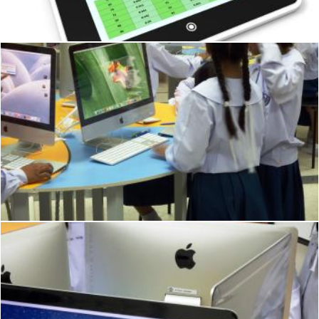
Stuart Miles
School students using Apple Macs
Ian L