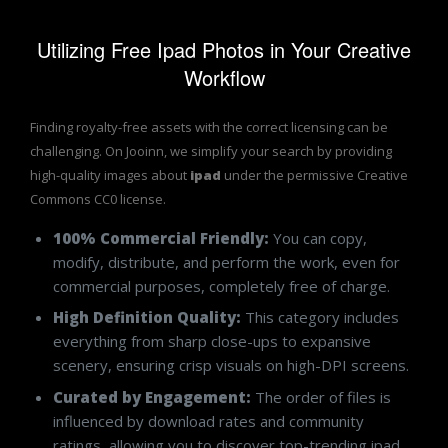
Utilizing Free Ipad Photos in Your Creative
Workflow
Finding royalty-free assets with the correct licensing can be
challenging. On Jooinn, we simplify your search by providing
high-quality images about
ipad
under the permissive Creative
Commons CC0 license.
100% Commercial Friendly:
You can copy,
modify, distribute, and perform the work, even for
commercial purposes, completely free of charge.
High Definition Quality:
This category includes
everything from sharp close-ups to expansive
scenery, ensuring crisp visuals on high-DPI screens.
Curated by Engagement:
The order of files is
influenced by download rates and community
ratings, allowing you to discover top-trending ipad