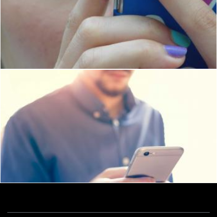
Girl Using Touch Screen Phone
Ian L
iPhone user
Ian L