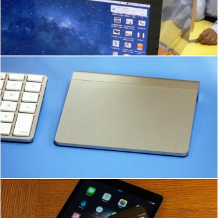
School students using Apple Macs
Ian L
Apple iMac Mouse and Keyboard
Ian L