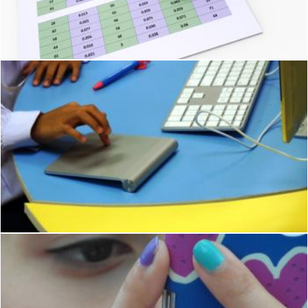
Online Reports Means Tablet Pc And Charting
Stuart Miles
School student using Apple Mac
Ian L