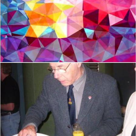
Modern Triangle Abstract Background
Jack Moreh
Oh Yummy Taa !
Peter Alexander Robb