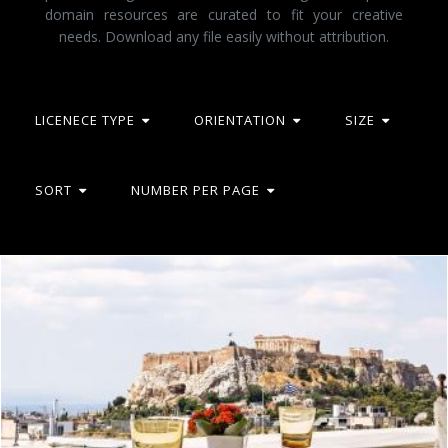
domain resources are curated to fit your creative
needs. Download any file easily without attribution.
LICENECE TYPE
ORIENTATION
SIZE
SORT
NUMBER PER PAGE
Tudor hall
Mark Gleeson