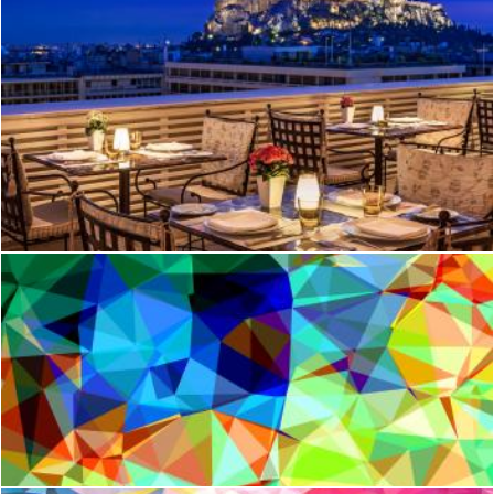
Tudor hall
Mark Gleeson
Abstract Geometric Pattern
Jack Moreh