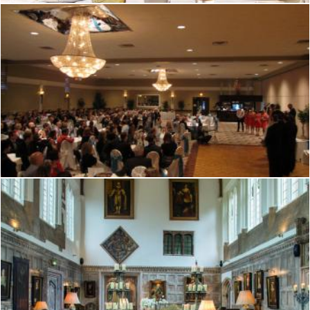
Tudor hall
Mark Gleeson
Tudor hall