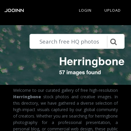
JOOINN
LOGIN
UPLOAD
Herringbone
57 images found
Welcome to our curated gallery of free high-resolution
Herringbone
stock photos and creative images. In
this directory, we have gathered a diverse selection of
high-impact visuals captured by our global community
of creators. Whether you are searching for herringbone
photography for a professional presentation, a
personal blog, or commercial web design, these public