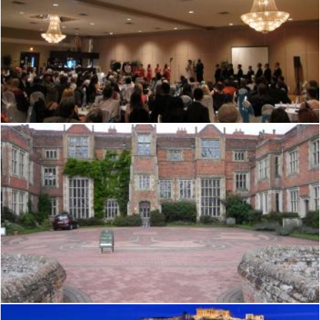
Tudor hall
Mark Gleeson
Tudor hall
Mark Gleeson