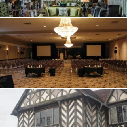
Mark Gleeson
Tudor hall
Mark Gleeson