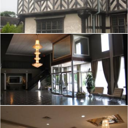
Tudor hall
Mark Gleeson
Tudor hall
Mark Gleeson