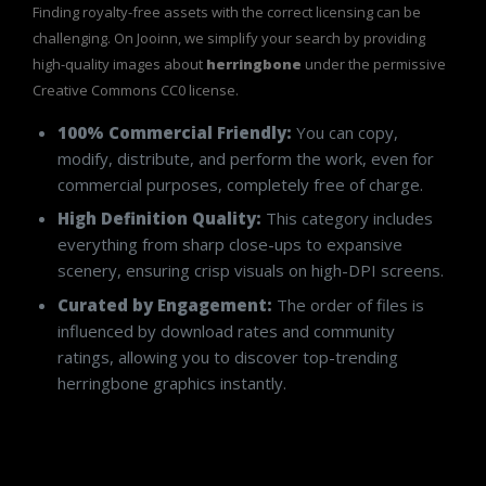
Finding royalty-free assets with the correct licensing can be
challenging. On Jooinn, we simplify your search by providing
high-quality images about
herringbone
under the permissive
Creative Commons CC0 license.
100% Commercial Friendly:
You can copy,
modify, distribute, and perform the work, even for
commercial purposes, completely free of charge.
High Definition Quality:
This category includes
everything from sharp close-ups to expansive
scenery, ensuring crisp visuals on high-DPI screens.
Curated by Engagement:
The order of files is
influenced by download rates and community
ratings, allowing you to discover top-trending
herringbone graphics instantly.