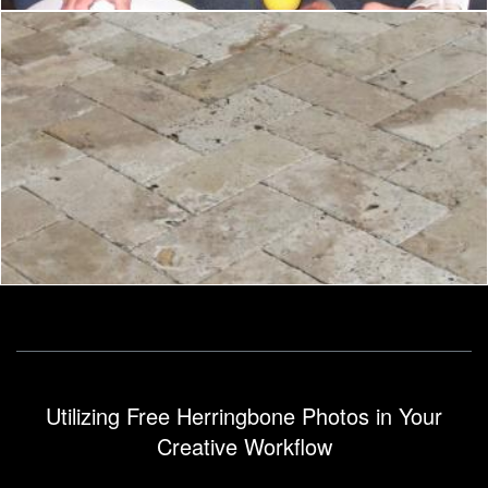
Herringbone
Pixabay
Utilizing Free Herringbone Photos in Your
Creative Workflow