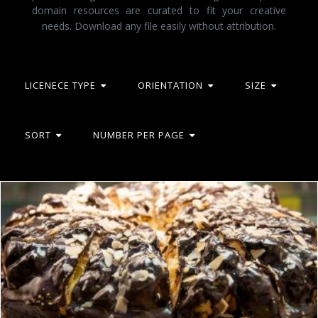
domain resources are curated to fit your creative
needs. Download any file easily without attribution.
LICENECE TYPE
ORIENTATION
SIZE
SORT
NUMBER PER PAGE
chocolate cake
Merelize