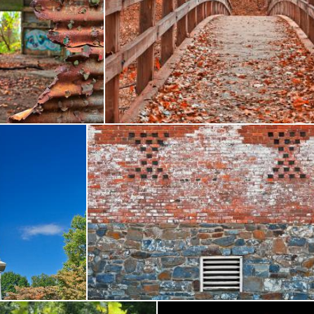
use Decay - HDR
Ruby Red Bridge - HDR
Nicolas Raymond
 Brigade Monument - HDR
Rustic Alien Wall - HDR
Nicolas Raymond