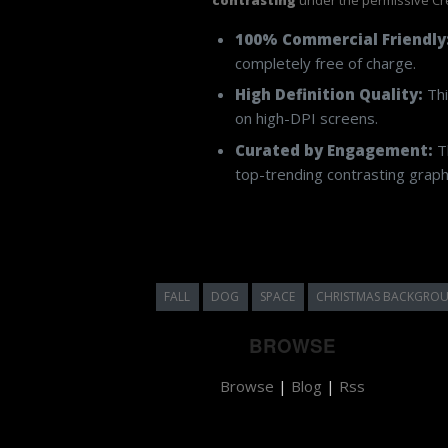
100% Commercial Friendly
completely free of charge.
High Definition Quality:
Thi
on high-DPI screens.
Curated by Engagement:
Th
top-trending contrasting graphi
FALL
DOG
SPACE
CHRISTMAS BACKGRO
BROWSE
Browse
|
Blog
|
Rss