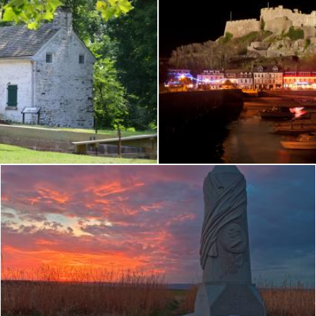
nyfield Lock
Jersey Night Castle -
Nicolas Raymond
Gettysburg Sunset - HDR
Nicolas Raymond