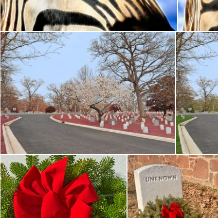
Nicolas Raymond
N
Arlington Cemetery Road - Cerise Pink HDR
Ar
Nicolas Raymond
Nicola