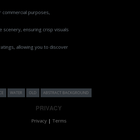
or commercial purposes,
 scenery, ensuring crisp visuals
atings, allowing you to discover
CE
WATER
OLD
ABSTRACT BACKGROUND
PRIVACY
Privacy
|
Terms