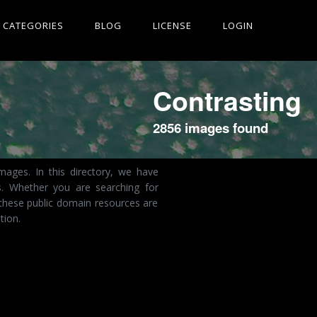
CATEGORIES
BLOG
LICENSE
LOGIN
Contrasting
2856 images found
ages. In this directory, we have
s. Whether you are searching for
 these public domain resources are
tion.