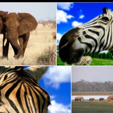
 Park Elephants
Wide-Angle Zebra
Nicolas Raymond
Zebra Profile Abstract
Elephants and Deer