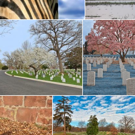
icolas Raymond
Amar Roy
lington Cemetery Road - HDR
Sapphire Cherry Bloss
s Raymond
Nicolas Raymond