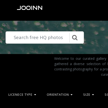
JOOINN
Welcome to our curated gallery 
gathered a diverse selection of
contrasting photography for a pro
cura
LICENECE TYPE
ORIENTATION
SIZE
S