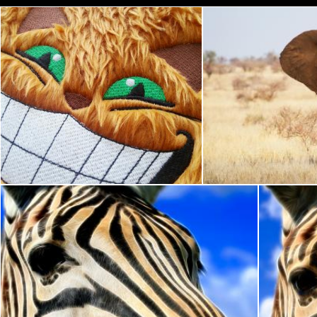
Ginger Cheshire Cat
Kruger
Nicolas Raymond
Nicolas Raymond
Zebra Profile Abstract