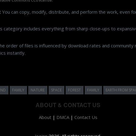
:
You can copy, modify, distribute, and perform the work, even f
s category includes everything from sharp close-ups to expansive
e order of files is influenced by download rates and community r
cs instantly.
UND
FAMILY
NATURE
SPACE
FOREST
FAMILY
EARTH FROM SPA
ABOUT & CONTACT US
About
|
DMCA
|
Contact Us