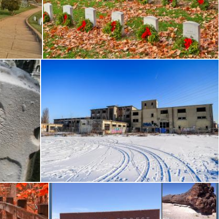
 HDR
Arlington National Cemetery - HDR
Nicolas Raymond
Winter Acid Ruins
Nicolas Raymond