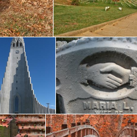
er Tomb - HDR
Arlington National Cemetery -
Nicolas Raymond
Hallgrimskirkja
Tombstone Handshake
icolas Raymond
Nicolas Raymond