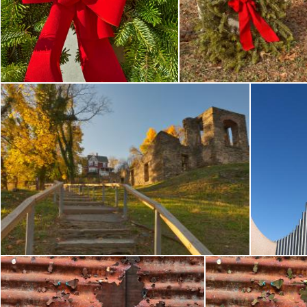
Unknown Soldier Tomb - HDR
Unknown Soldi
Nicolas Raymond
Nicolas Raymond
Stairway to Golden Decay - HDR
Nicolas Raymond
N