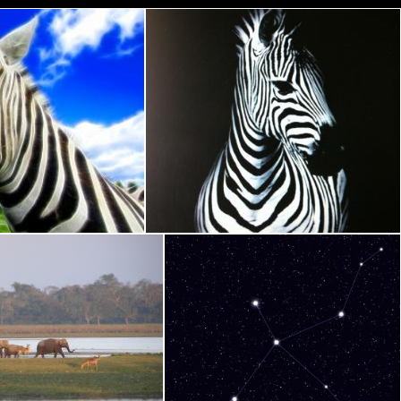
 Abstract
Zebra Ears Abstract
Nicolas Raymond
 back in home at Dusk
Cygnus