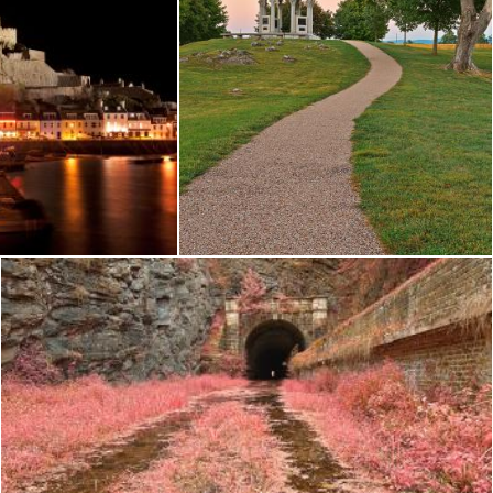
 Mont Orgueil
Antietam Twilight - HDR
Nicolas Raymond
Paw Paw Tunnel - Pink Netherworld HDR
Nicolas Raymond