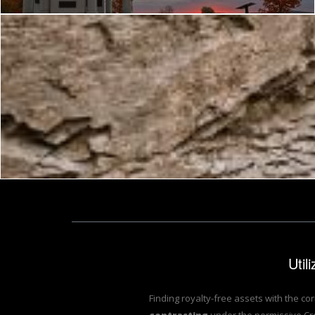
Nicolas Raymond
Util
Finding royalty-free assets with the co
contrasting
under the permissive Cr