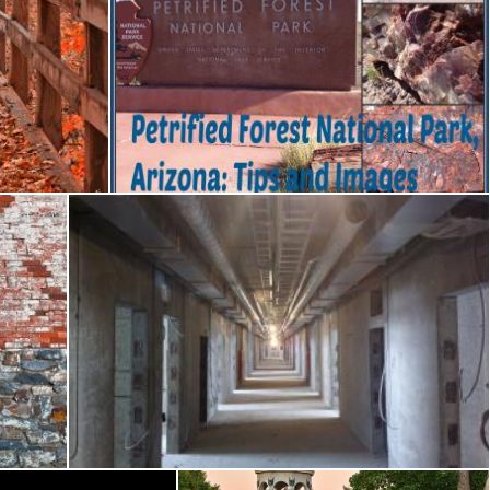
Petrified Window
Nicolas Raymond
Battered Prison Corridor
Nicolas Raymond