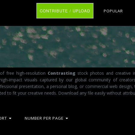
CONTRIBUTE / UPLOAD
POPULAR
of free high-resolution
Contrasting
stock photos and creative im
 high-impact visuals captured by our global community of creator
fessional presentation, a personal blog, or commercial web design,
ted to fit your creative needs. Download any file easily without attribu
ORT
NUMBER PER PAGE