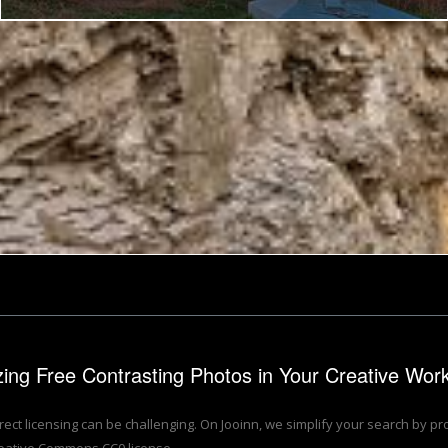
Paw Paw Tunnel - Golden Age Nostalgia HDR
izing Free Contrasting Photos in Your Creative Wor
rrect licensing can be challenging. On Jooinn, we simplify your search by p
eative Commons CC0 license.