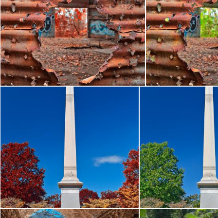
Autumn Power House Decay - Blood Red HDR
Autumn Power Ho
Nicolas Raymond
Nicolas Raymond
Philadelphia Second Brigade Monument - Autumn Warm HDR
Philadelphia Second
Nicolas Raymond
Nicolas Raymond