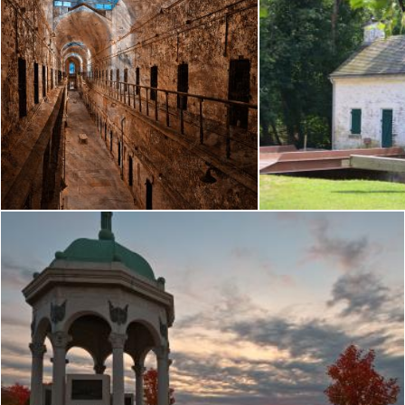
Prison Corridor - Sepia Blues
Pen
Nicolas Raymond
Nicolas Raymond
Antietam Dawn - HDR
Nicolas Raymond