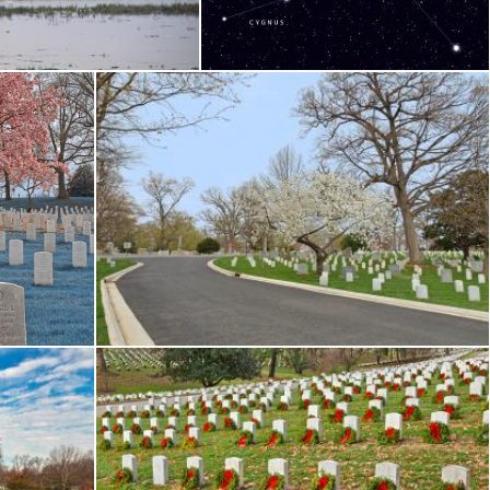
Nicolas Raymond
om Cemetery - HDR
Cherry Blossom Cemetery - HDR
Nicolas Raymond