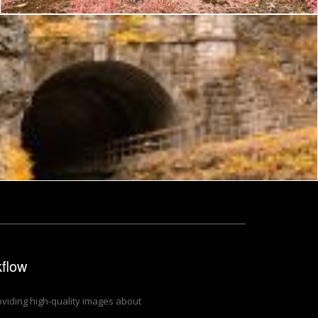
kflow
roviding high-quality images about