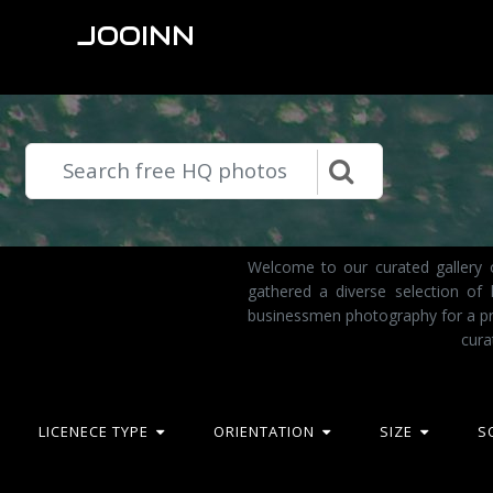
JOOINN
Welcome to our curated gallery o
gathered a diverse selection of
businessmen photography for a pro
cura
LICENECE TYPE
ORIENTATION
SIZE
S