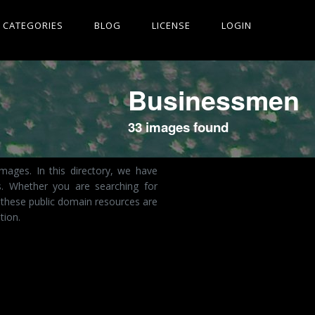
CATEGORIES
BLOG
LICENSE
LOGIN
Businessmen
33 images found
mages. In this directory, we have
s. Whether you are searching for
 these public domain resources are
tion.