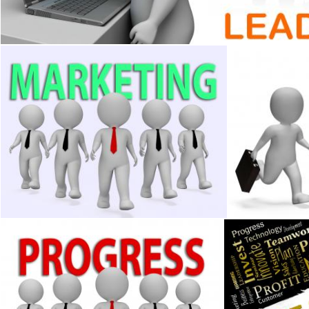
Stuart Miles
Stuart Miles
Marketing Businessmen Indicates Businessman Media And Pr
Characters Bus
Stuart Miles
Stuart Miles