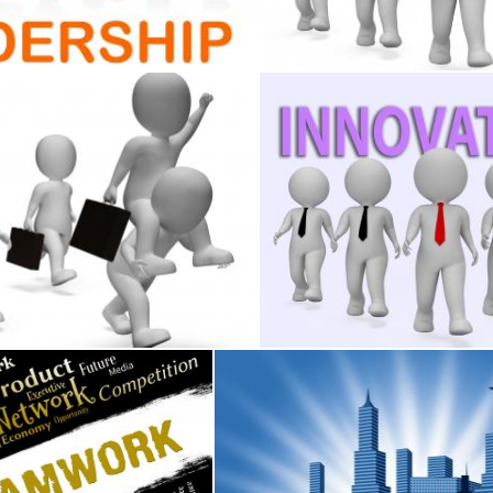
Stuart Miles
omotions 3d Re
inessmen Shows Celebrates Celebration And Executive 3d R
Innovation Businessmen Mea
Stuart Miles