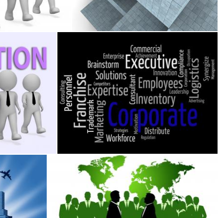
Stuart Miles
ns Transformation Entrepreneurs And Restruct
Corporate Word Means Corporation Wordclou
Stuart Miles