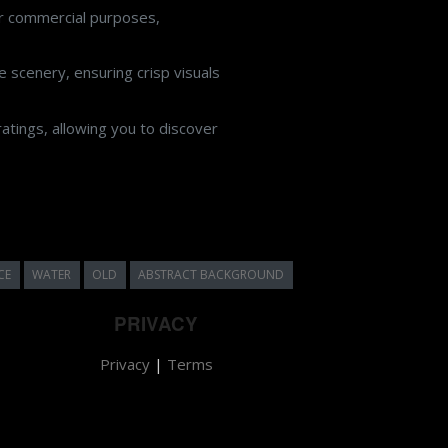
or commercial purposes,
 scenery, ensuring crisp visuals
atings, allowing you to discover
CE
WATER
OLD
ABSTRACT BACKGROUND
PRIVACY
Privacy
|
Terms