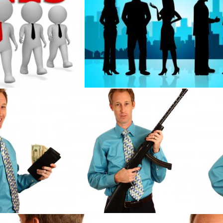
resents Retail Entrepreneur 3d Rendering
Business People Represents Buildings 
Stuart Miles
 holding a wallet
A young businessman holding a rifle
A yo
Benjamin Miller