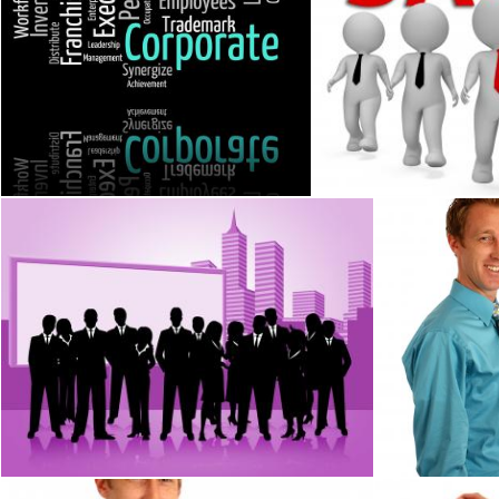
Corporate Word Represents Text Corporations And Words
Sales Businessmen Rep
Stuart Miles
Stuart Miles
Business People Means Team Businesswoman And Corporate
A businessman
Stuart Miles
Benjamin Miller