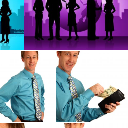
City And Professional
Business People Represents Globalization Corpor
Stuart Miles
ung businessman in a tie
A young businessman holding a wa
Benjamin Miller
Benjamin Miller