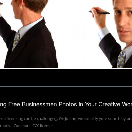
inessman writing with a pen
A young businessman writin
Benjamin Miller
zing Free Businessmen Photos in Your Creative Wo
rrect licensing can be challenging. On Jooinn, we simplify your search by p
reative Commons CC0 license.