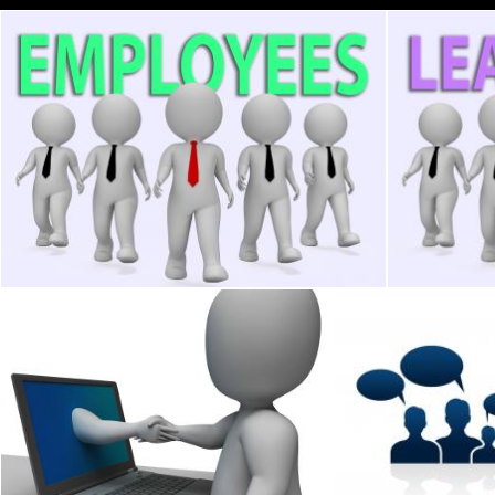
Employees Businessmen Means Hired Hand And Businessman 3
Leadership 
Stuart Miles
Stuart Miles
Shaking Hands Through Computer Showing Online Deal
Business People I