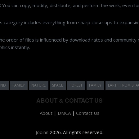
:
You can copy, modify, distribute, and perform the work, even f
s category includes everything from sharp close-ups to expansive
e order of files is influenced by download rates and community r
ics instantly.
UND
FAMILY
NATURE
SPACE
FOREST
FAMILY
EARTH FROM SPA
ABOUT & CONTACT US
About
|
DMCA
|
Contact Us
Jooinn
2026. All rights reserved.