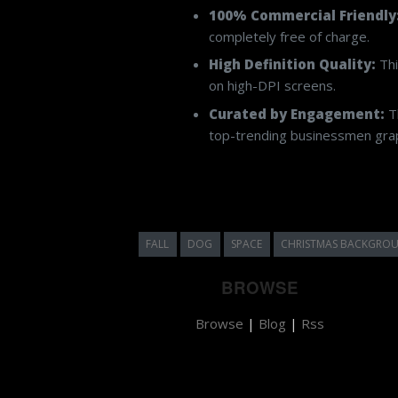
100% Commercial Friendly
completely free of charge.
High Definition Quality:
Thi
on high-DPI screens.
Curated by Engagement:
Th
top-trending businessmen graph
FALL
DOG
SPACE
CHRISTMAS BACKGRO
BROWSE
Browse
|
Blog
|
Rss