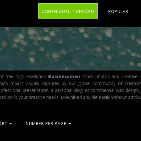
CONTRIBUTE / UPLOAD
POPULAR
f free high-resolution
Businessmen
stock photos and creative i
 high-impact visuals captured by our global community of creator
fessional presentation, a personal blog, or commercial web design,
ted to fit your creative needs. Download any file easily without attribu
ORT
NUMBER PER PAGE