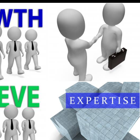
 Executive Entrepreneurial And Gain 3d Renderi
Businessmen Shake Hands 3d Rendering
Stuart Miles
tes Entrepreneur Commercial And Executive 3d
Expertise Blocks Represents Master Skill