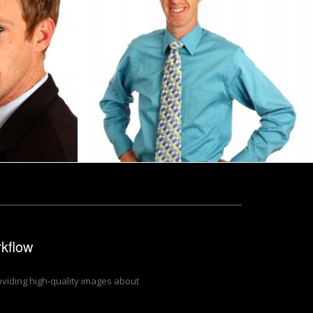
g with a pen
A young businessman in a tie
Benjamin Miller
rkflow
roviding high-quality images about