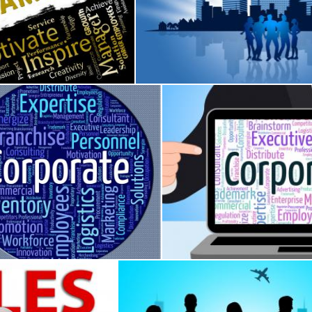
ing
 Indicates Teams Networking And Cooperation
Business People Shows Metropoli
Stuart Miles
te Word Represents Business Text And Corporation
Corporate Word Shows Corpo
iles
Stuart Miles