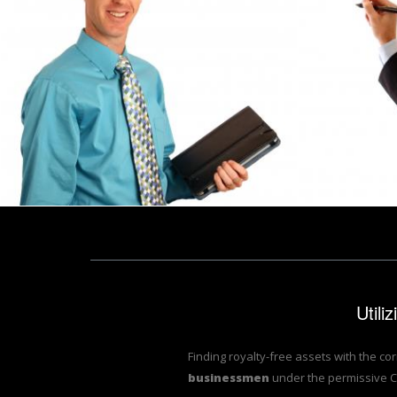
A young businessman holding a binder
A young bus
Benjamin Miller
Benjamin Miller
Utili
Finding royalty-free assets with the co
businessmen
under the permissive C