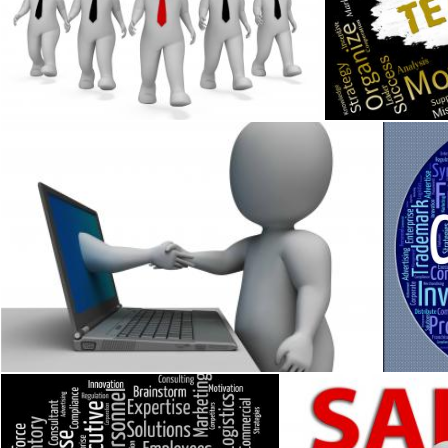
Progress Businessmen Shows Improvement Growth 3d Render
Teamwork Words
Stuart Miles
Stuart Miles
Shaking Hands Through Computer Shows Online Deal
Corpora
Stuart Miles
Stuart M