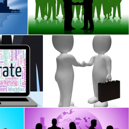
s Downtown And Businesspeople
Business People Shows Working Together And 
Stuart Miles
ration Businessmen And Wordcloud
Handshake Businessmen Shows Deal Illus
Stuart Miles