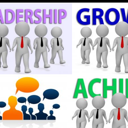
d Rendering
Businessmen Indicates Control Entrepreneur And Commercial 3
Growth Businessmen Shows
Stuart Miles
ndicates Teamwork Cooperation And Leader
Achieve Businessmen Indica